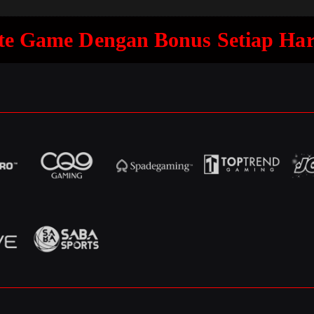
ite Game Dengan Bonus Setiap Har