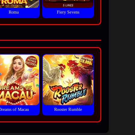
Roma
Fiery Sevens
Dreams of Macau
Rooster Rumble