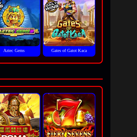
Aztec Gems
Gates of Gatot Kaca