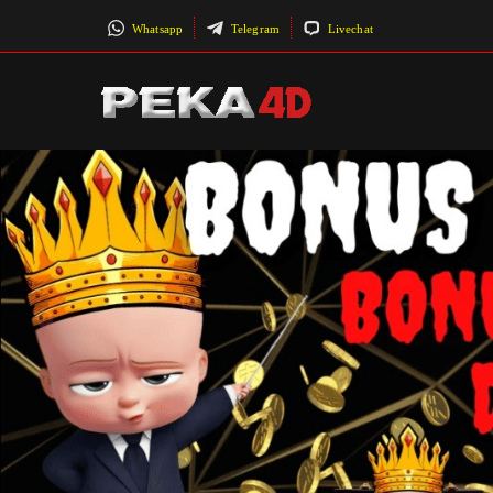
Whatsapp
Telegram
Livechat