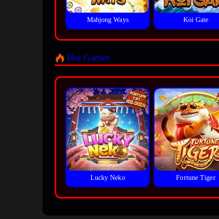
Mahjong Ways
Koi Gate
Hot Games
Lucky Neko
Fortune Tiger