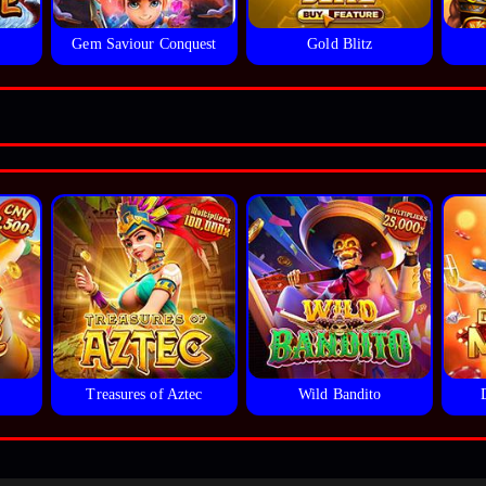
Gem Saviour Conquest
Gold Blitz
Treasures of Aztec
Wild Bandito