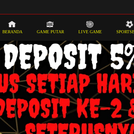
BERANDA
GAME PUTAR
LIVE GAME
SPORTS