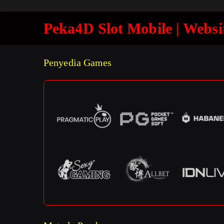
Peka4D Slot Mobile | Webs
Penyedia Games