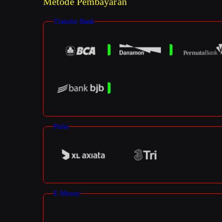
Metode Pembayaran
Transfer Bank
Pulsa
E-Money