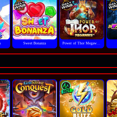
s
Sweet Bonanza
Power of Thor Megaways