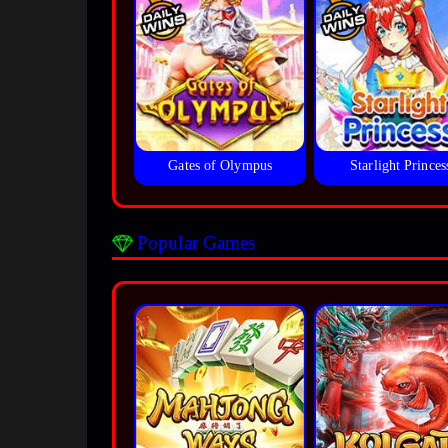
Gates of Olympus
Starlight Princes
Popular Games