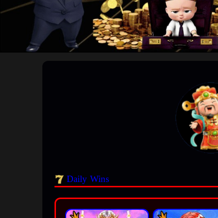
Daily Wins