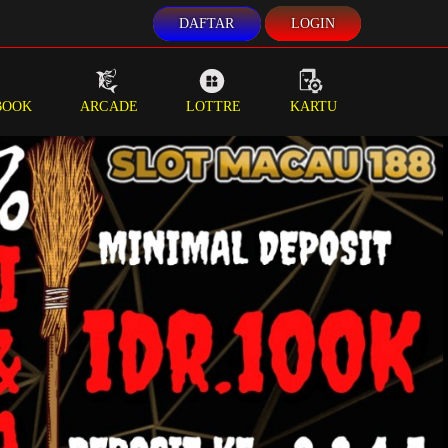
DAFTAR
LOGIN
BOOK
ARCADE
LOTTRE
KARTU