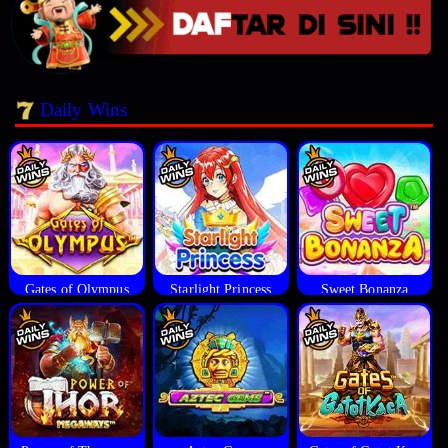
Daily Wins
Gates of Olympus
Starlight Princess
Sweet Bonanza