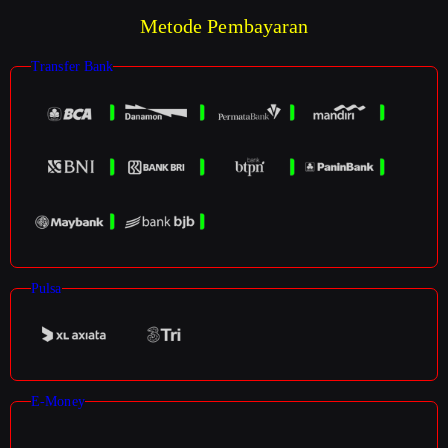
Metode Pembayaran
Transfer Bank
Pulsa
E-Money