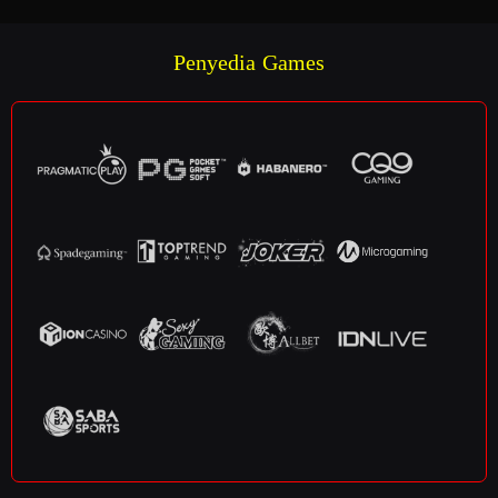
Penyedia Games