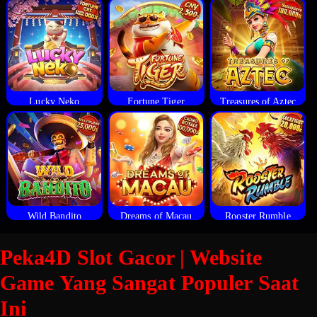
Lucky Neko
Fortune Tiger
Treasures of Aztec
Wild Bandito
Dreams of Macau
Rooster Rumble
Peka4D Slot Gacor | Website
Game Yang Sangat Populer Saat
Ini