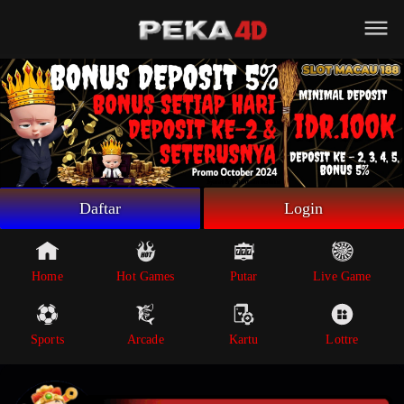
Beranda
Game Putar
Live Game
Sportsbook
Arcade
Lottre
Daftar
Login
Poker
Whatsapp
Home
Hot Games
Putar
Live Game
Telegram
Sports
Arcade
Kartu
Lottre
Livechat