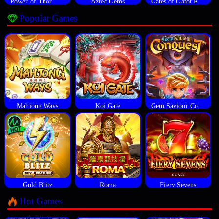
Power of Thor Megaways
Aztec Gems
Gates of Gatot Kaca
Popular Games
Mahjong Ways
Koi Gate
Gem Saviour Conquest
Gold Blitz
Roma
Fiery Sevens
Hot Games