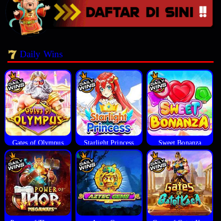
Daily Wins
Gates of Olympus
Starlight Princess
Sweet Bonanza