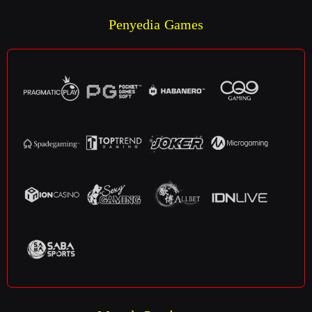
Penyedia Games