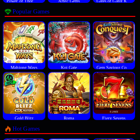
Power of Thor Megaways
Aztec Gems
Gates of Gatot Kaca
Popular Games
Mahjong Ways
Koi Gate
Gem Saviour Conquest
Gold Blitz
Roma
Fiery Sevens
Hot Games