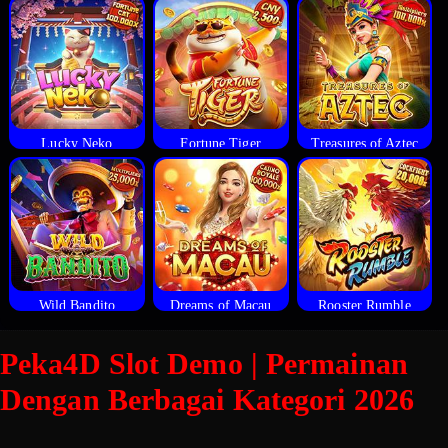
Lucky Neko
Fortune Tiger
Treasures of Aztec
Wild Bandito
Dreams of Macau
Rooster Rumble
Peka4D Slot Demo | Permainan
Dengan Berbagai Kategori 2026