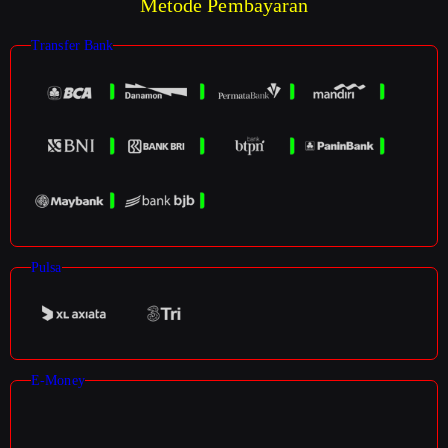
Metode Pembayaran
Transfer Bank
Pulsa
E-Money