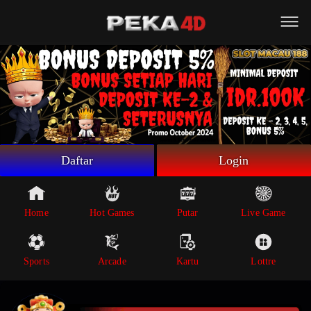
Beranda
Game Putar
Live Game
Sportsbook
Arcade
Lottre
Daftar
Login
Poker
Whatsapp
Home
Hot Games
Putar
Live Game
Telegram
Sports
Arcade
Kartu
Lottre
Livechat