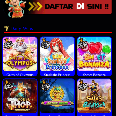
Daily Wins
Gates of Olympus
Starlight Princess
Sweet Bonanza