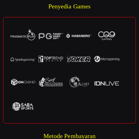
Penyedia Games
Metode Pembayaran