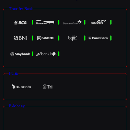
Transfer Bank
Pulsa
E-Money