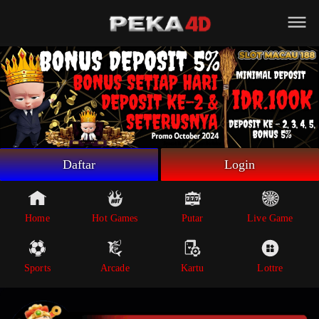
Beranda
Game Putar
Live Game
Sportsbook
Arcade
Lottre
Daftar
Login
Poker
Whatsapp
Home
Hot Games
Putar
Live Game
Telegram
Sports
Arcade
Kartu
Lottre
Livechat