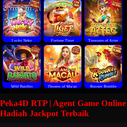
Lucky Neko
Fortune Tiger
Treasures of Aztec
Wild Bandito
Dreams of Macau
Rooster Rumble
Peka4D RTP | Agent Game Online
Hadiah Jackpot Terbaik