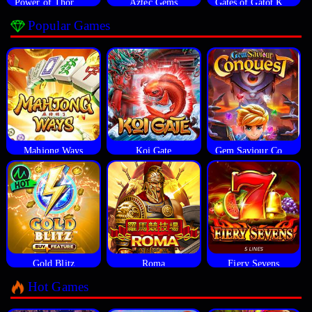
Power of Thor Megaways
Aztec Gems
Gates of Gatot Kaca
Popular Games
Mahjong Ways
Koi Gate
Gem Saviour Conquest
Gold Blitz
Roma
Fiery Sevens
Hot Games