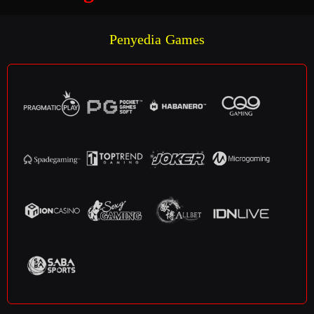
Penyedia Games