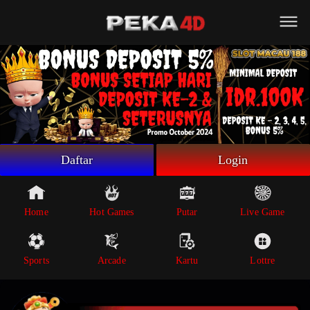
Beranda
Game Putar
Live Game
Sportsbook
Arcade
Lottre
Daftar
Login
Poker
Whatsapp
Home
Hot Games
Putar
Live Game
Telegram
Sports
Arcade
Kartu
Lottre
Livechat