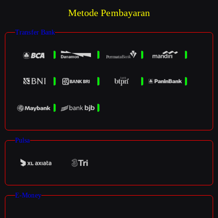
Metode Pembayaran
Transfer Bank
Pulsa
E-Money