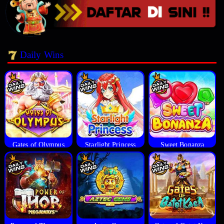
Daily Wins
Gates of Olympus
Starlight Princess
Sweet Bonanza