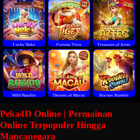
Lucky Neko
Fortune Tiger
Treasures of Aztec
Wild Bandito
Dreams of Macau
Rooster Rumble
Peka4D Online | Permainan
Online Terpopuler Hingga
Mancanegara