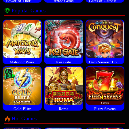
Power of Thor Megaways
Aztec Gems
Gates of Gatot Kaca
Popular Games
Mahjong Ways
Koi Gate
Gem Saviour Conquest
Gold Blitz
Roma
Fiery Sevens
Hot Games