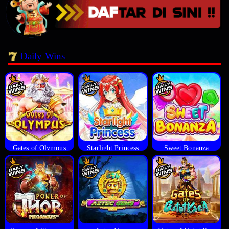
Daily Wins
Gates of Olympus
Starlight Princess
Sweet Bonanza