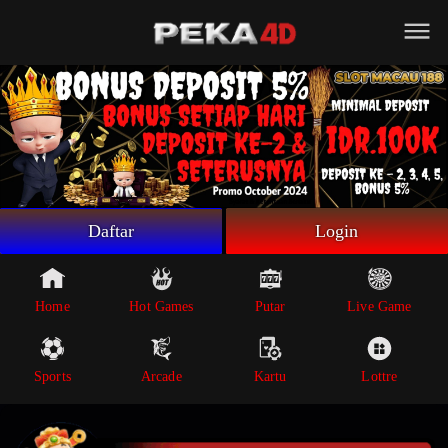
Beranda
Game Putar
Live Game
Sportsbook
Arcade
Lottre
Daftar
Login
Poker
Whatsapp
Home
Hot Games
Putar
Live Game
Telegram
Sports
Arcade
Kartu
Lottre
Livechat