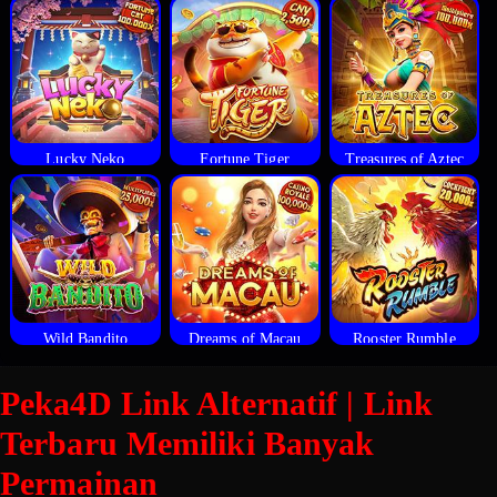
Lucky Neko
Fortune Tiger
Treasures of Aztec
Wild Bandito
Dreams of Macau
Rooster Rumble
Peka4D Link Alternatif | Link
Terbaru Memiliki Banyak
Permainan