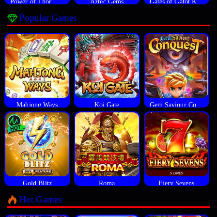
Power of Thor Megaways
Aztec Gems
Gates of Gatot Kaca
Popular Games
Mahjong Ways
Koi Gate
Gem Saviour Conquest
Gold Blitz
Roma
Fiery Sevens
Hot Games