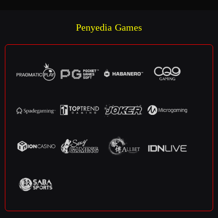
Penyedia Games