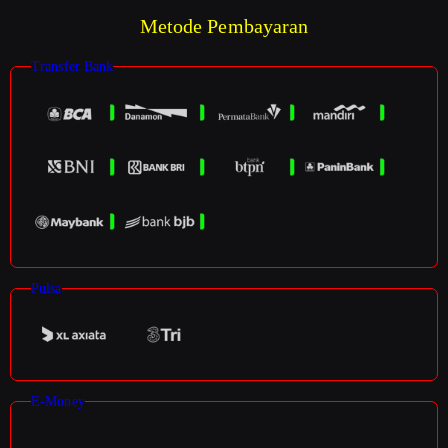
Metode Pembayaran
Transfer Bank
Pulsa
E-Money