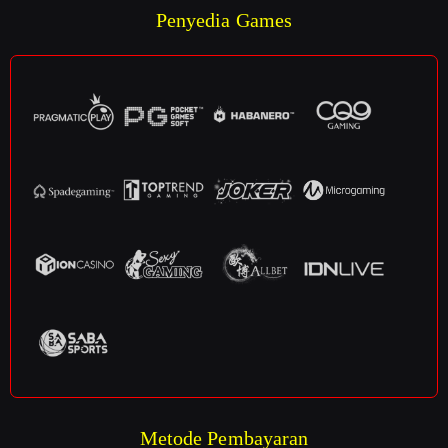
Penyedia Games
Metode Pembayaran