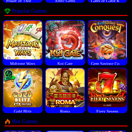
Power of Thor Megaways
Aztec Gems
Gates of Gatot Kaca
Popular Games
Mahjong Ways
Koi Gate
Gem Saviour Conquest
Gold Blitz
Roma
Fiery Sevens
Hot Games