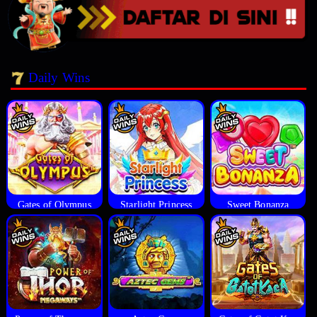
Daily Wins
Gates of Olympus
Starlight Princess
Sweet Bonanza