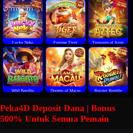
Lucky Neko
Fortune Tiger
Treasures of Aztec
Wild Bandito
Dreams of Macau
Rooster Rumble
Peka4D Deposit Dana | Bonus
500% Untuk Semua Pemain