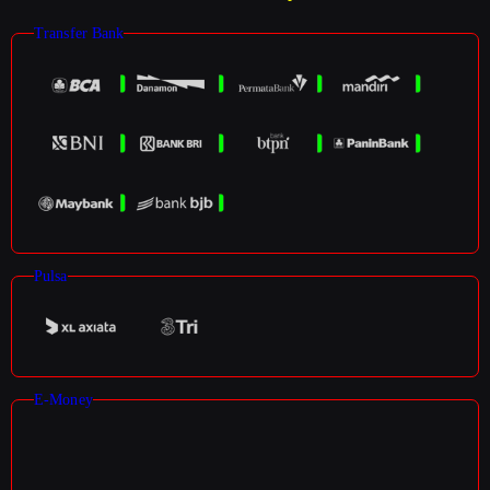
Transfer Bank
Pulsa
E-Money