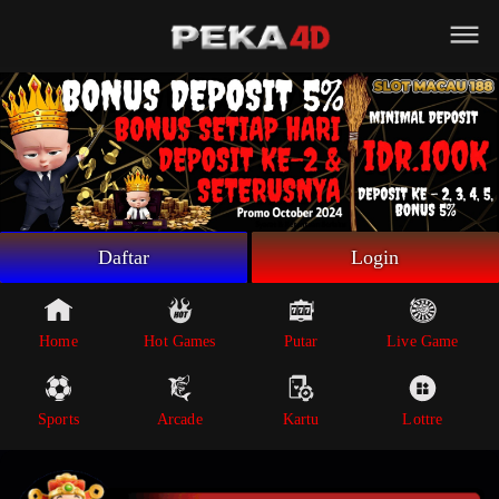
Beranda
Game Putar
Live Game
Sportsbook
Arcade
Lottre
Daftar
Login
Poker
Whatsapp
Home
Hot Games
Putar
Live Game
Telegram
Sports
Arcade
Kartu
Lottre
Livechat