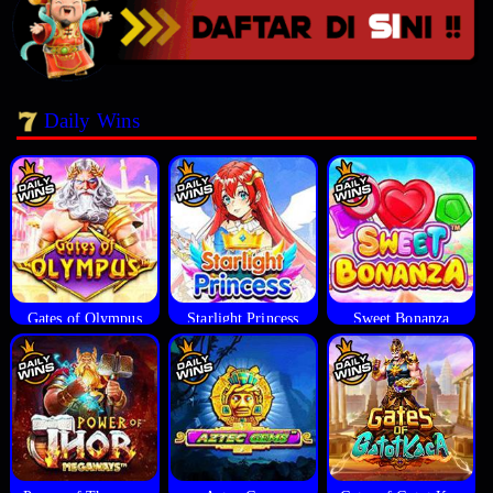
Daily Wins
Gates of Olympus
Starlight Princess
Sweet Bonanza