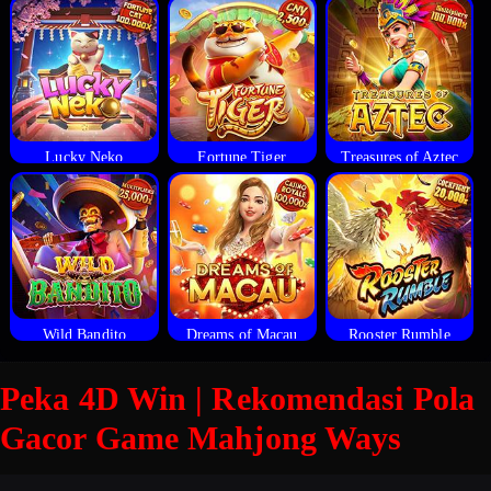
Lucky Neko
Fortune Tiger
Treasures of Aztec
Wild Bandito
Dreams of Macau
Rooster Rumble
Peka 4D Win | Rekomendasi Pola
Gacor Game Mahjong Ways