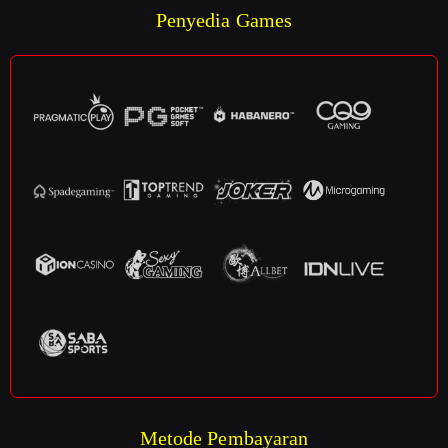
Penyedia Games
Metode Pembayaran