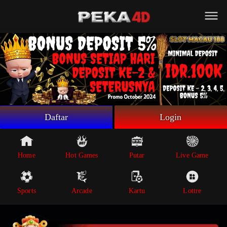
Beranda
Game Putar
Live Game
Sportsbook
Arcade
Lottre
Daftar
Login
Poker
Whatsapp
Home
Hot Games
Putar
Live Game
Telegram
Sports
Arcade
Kartu
Lottre
Livechat