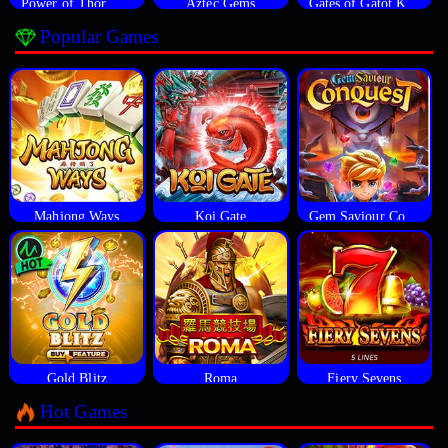
Power of Thor Megaways
Aztec Gems
Gates of Gatot Kaca
Popular Games
Mahjong Ways
Koi Gate
Gem Saviour Conquest
Gold Blitz
Roma
Fiery Sevens
Hot Games