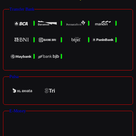
Transfer Bank
Pulsa
E-Money