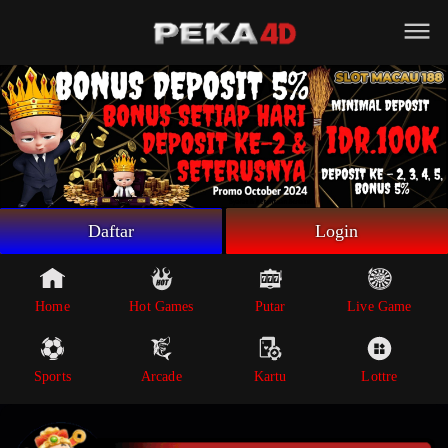
Beranda
Game Putar
Live Game
Sportsbook
Arcade
Lottre
Daftar
Login
Poker
Whatsapp
Home
Hot Games
Putar
Live Game
Telegram
Sports
Arcade
Kartu
Lottre
Livechat