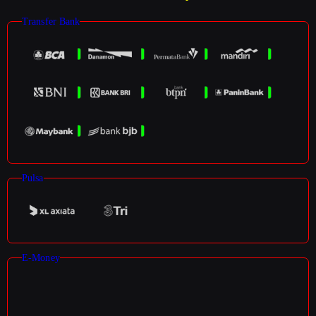
Transfer Bank
Pulsa
E-Money