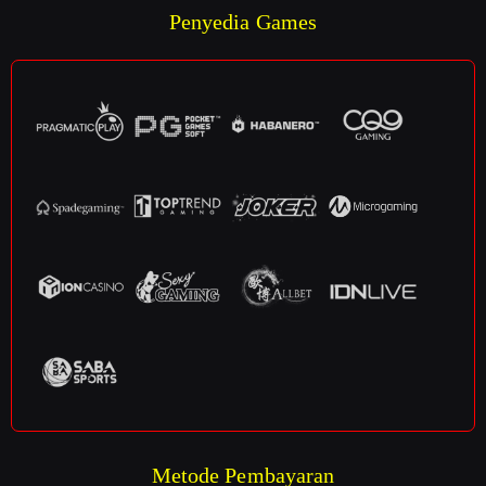
Penyedia Games
Metode Pembayaran