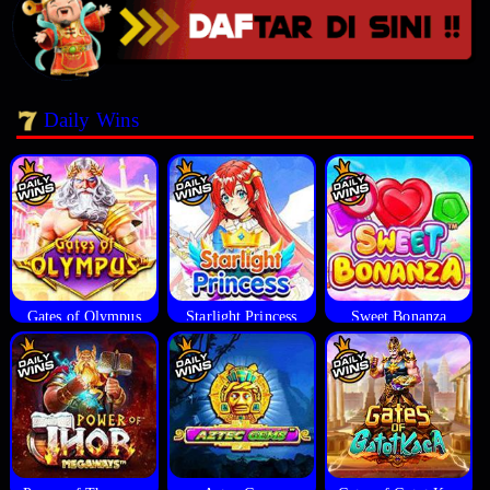
Daily Wins
Gates of Olympus
Starlight Princess
Sweet Bonanza