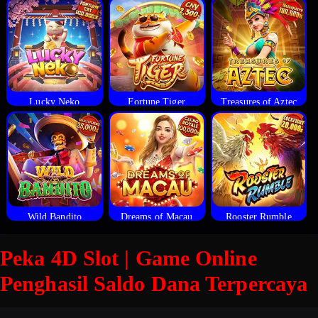
Lucky Neko
Fortune Tiger
Treasures of Aztec
Wild Bandito
Dreams of Macau
Rooster Rumble
Peka 4D Slot | Game Online
Penghasil Saldo Dana Terpercaya