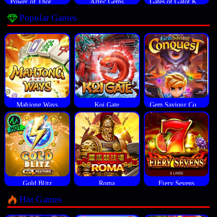
Power of Thor Megaways
Aztec Gems
Gates of Gatot Kaca
Popular Games
Mahjong Ways
Koi Gate
Gem Saviour Conquest
Gold Blitz
Roma
Fiery Sevens
Hot Games