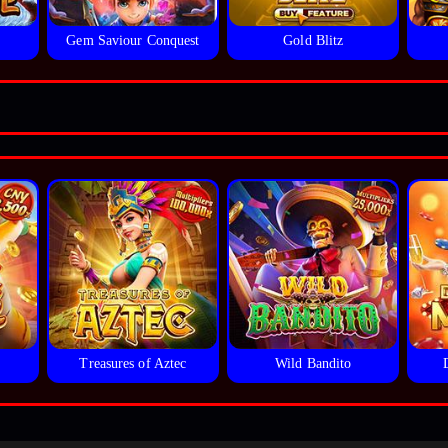
Gem Saviour Conquest
Gold Blitz
Treasures of Aztec
Wild Bandito