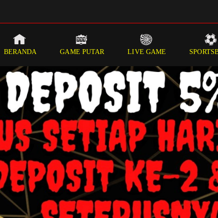
BERANDA
GAME PUTAR
LIVE GAME
SPORTS