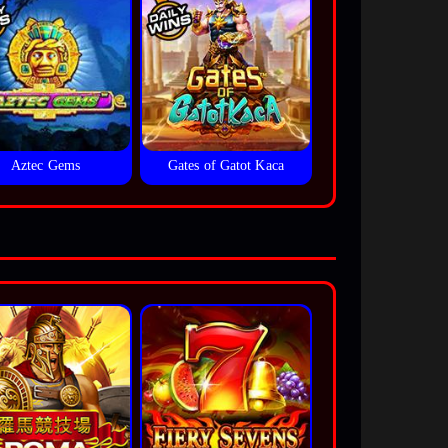
Aztec Gems
Gates of Gatot Kaca