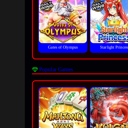
Gates of Olympus
Starlight Princes
Popular Games