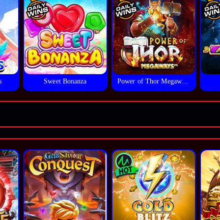
s
Sweet Bonanza
Power of Thor Megaways