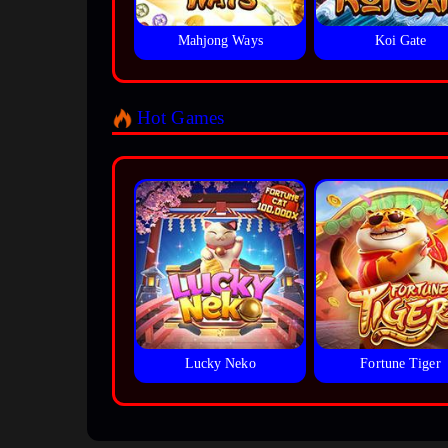
Mahjong Ways
Koi Gate
Hot Games
Lucky Neko
Fortune Tiger