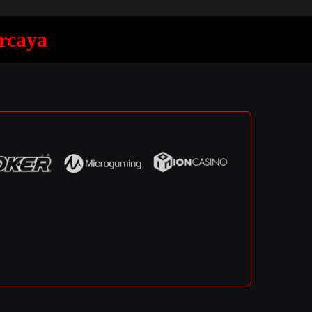
rcaya