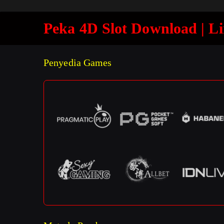
Peka 4D Slot Download | L
Penyedia Games