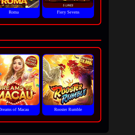
Roma
Fiery Sevens
Dreams of Macau
Rooster Rumble