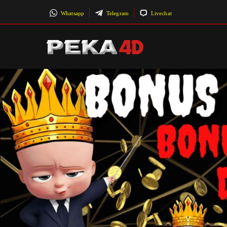
Whatsapp
Telegram
Livechat