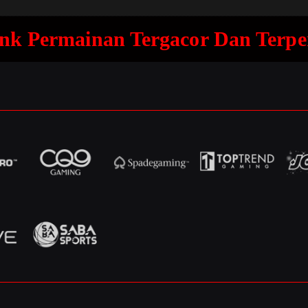
ink Permainan Tergacor Dan Terpe