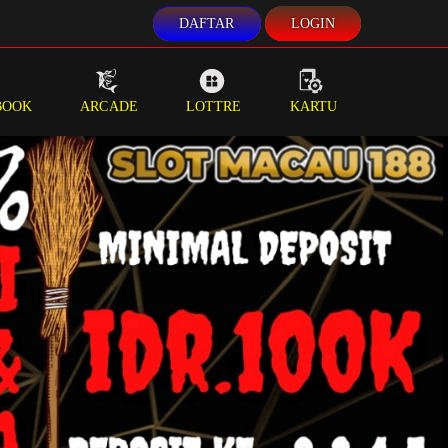
DAFTAR
LOGIN
BOOK
ARCADE
LOTTRE
KARTU