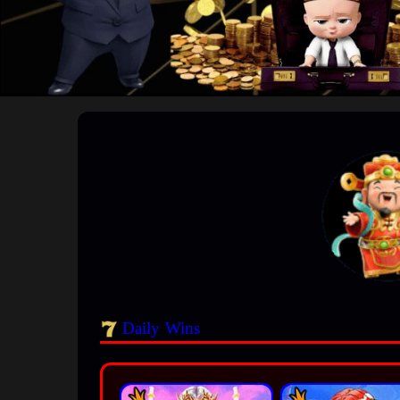
Daily Wins