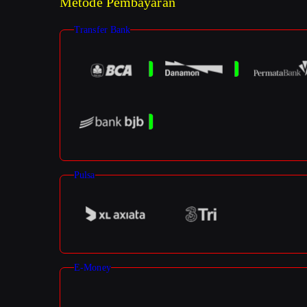
Metode Pembayaran
Transfer Bank
Pulsa
E-Money