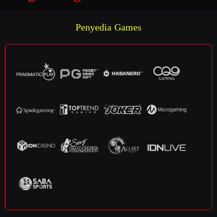
Penyedia Games