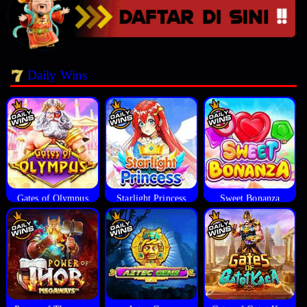
Daily Wins
Gates of Olympus
Starlight Princess
Sweet Bonanza