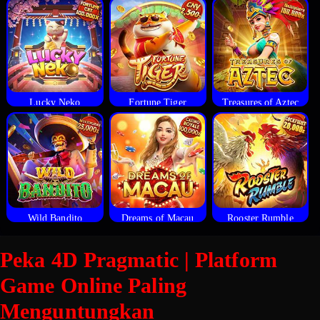
Lucky Neko
Fortune Tiger
Treasures of Aztec
Wild Bandito
Dreams of Macau
Rooster Rumble
Peka 4D Pragmatic | Platform
Game Online Paling
Menguntungkan