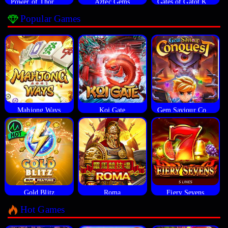
Power of Thor Megaways
Aztec Gems
Gates of Gatot Kaca
Popular Games
Mahjong Ways
Koi Gate
Gem Saviour Conquest
Gold Blitz
Roma
Fiery Sevens
Hot Games