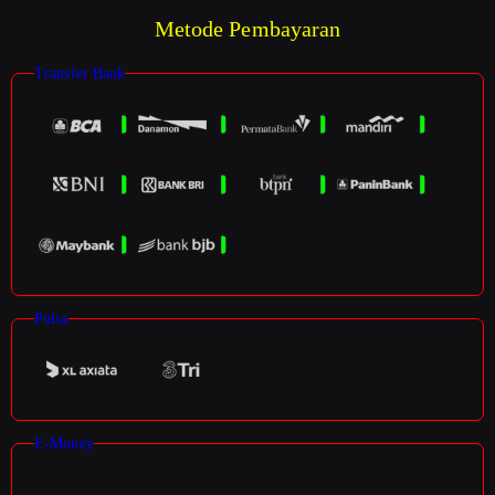
Metode Pembayaran
Transfer Bank
Pulsa
E-Money