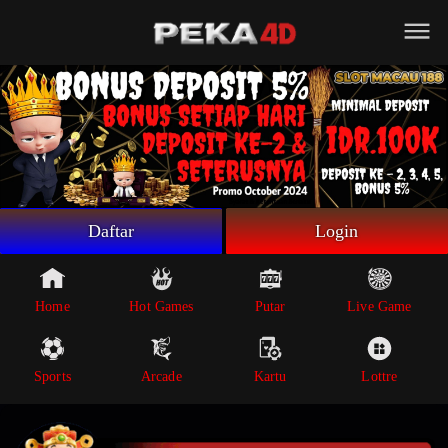
Beranda
Game Putar
Live Game
Sportsbook
Arcade
Lottre
Daftar
Login
Poker
Whatsapp
Home
Hot Games
Putar
Live Game
Telegram
Sports
Arcade
Kartu
Lottre
Livechat