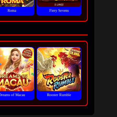
Roma
Fiery Sevens
Dreams of Macau
Rooster Rumble