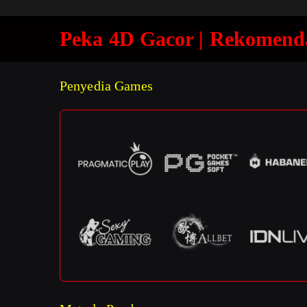
Peka 4D Gacor | Rekomenda
Penyedia Games