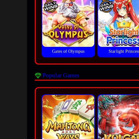
Gates of Olympus
Starlight Princes
Popular Games