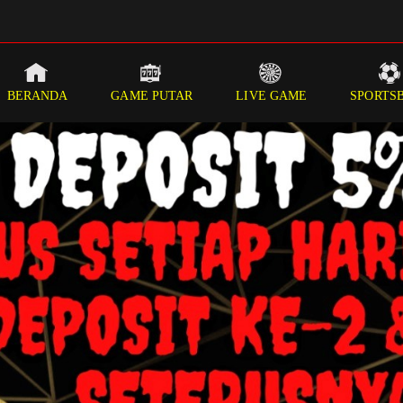
BERANDA
GAME PUTAR
LIVE GAME
SPORTS