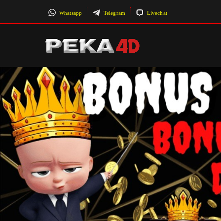
Whatsapp
Telegram
Livechat