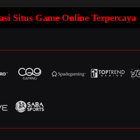
si Situs Game Online Terpercaya