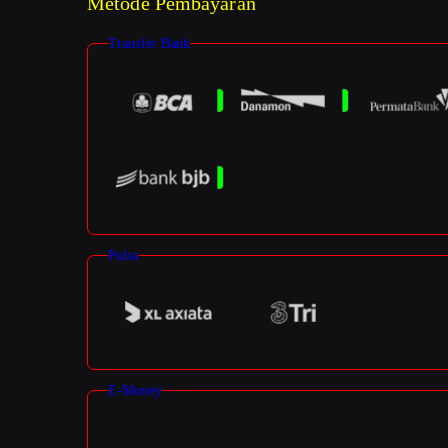
Metode Pembayaran
Transfer Bank
Pulsa
E-Money