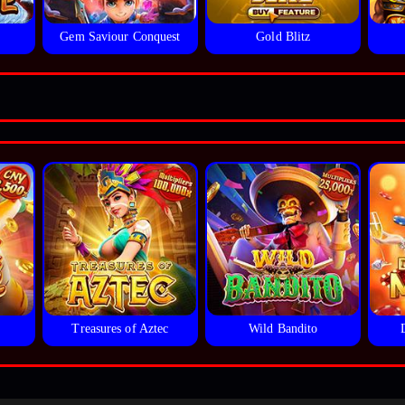
Gem Saviour Conquest
Gold Blitz
Treasures of Aztec
Wild Bandito