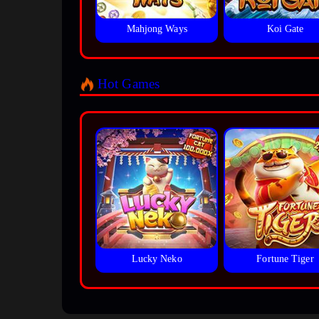
Mahjong Ways
Koi Gate
Hot Games
Lucky Neko
Fortune Tiger