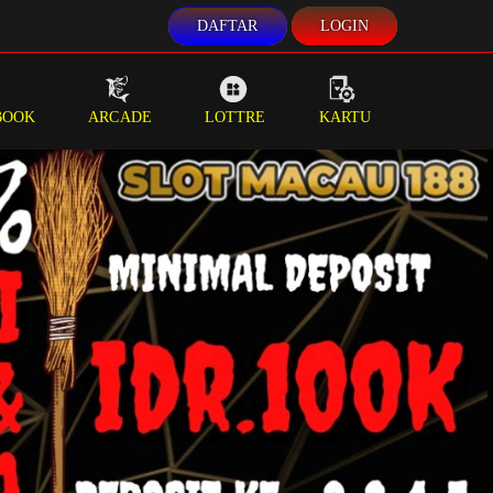
DAFTAR
LOGIN
BOOK
ARCADE
LOTTRE
KARTU