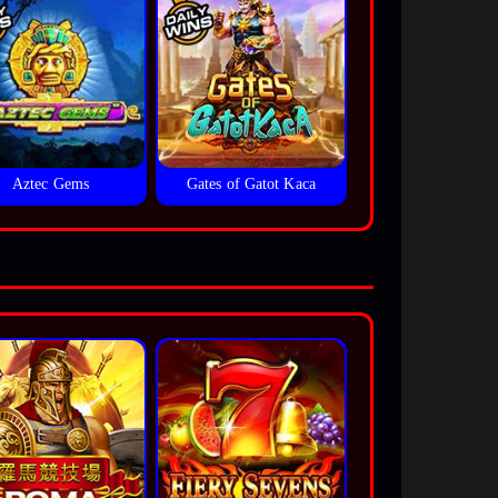
Aztec Gems
Gates of Gatot Kaca