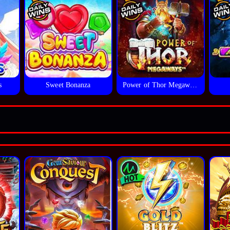
s
Sweet Bonanza
Power of Thor Megaways