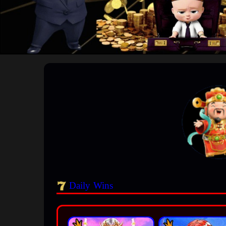
Daily Wins