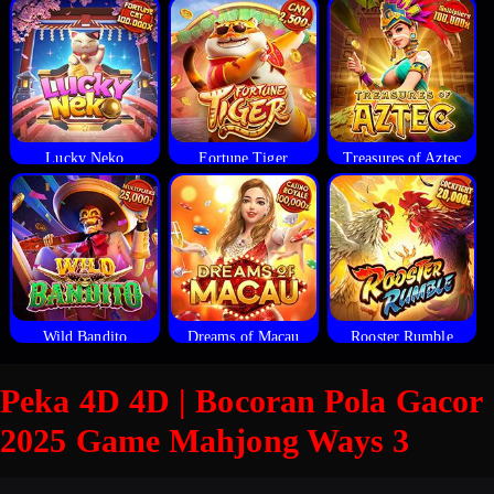
Lucky Neko
Fortune Tiger
Treasures of Aztec
Wild Bandito
Dreams of Macau
Rooster Rumble
Peka 4D 4D | Bocoran Pola Gacor
2025 Game Mahjong Ways 3