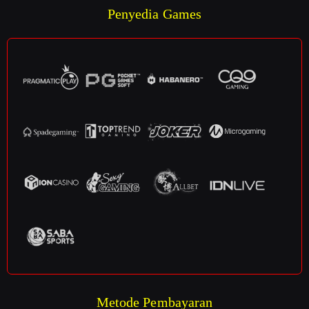
Penyedia Games
Metode Pembayaran