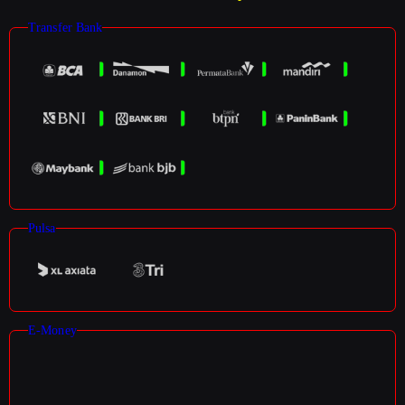
Transfer Bank
Pulsa
E-Money