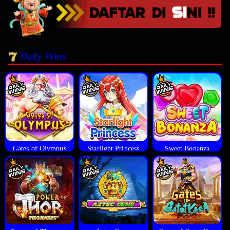
Daily Wins
Gates of Olympus
Starlight Princess
Sweet Bonanza