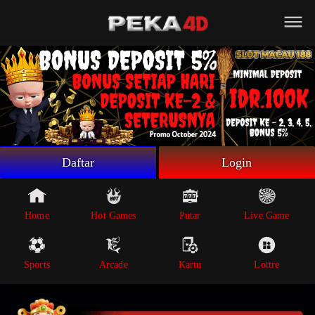
Beranda
Game Putar
Live Game
Sportsbook
Arcade
Lottre
Daftar
Login
Poker
Whatsapp
Home
Hot Games
Putar
Live Game
Telegram
Sports
Arcade
Kartu
Lottre
Livechat