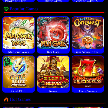
Power of Thor Megaways
Aztec Gems
Gates of Gatot Kaca
Popular Games
Mahjong Ways
Koi Gate
Gem Saviour Conquest
Gold Blitz
Roma
Fiery Sevens
Hot Games