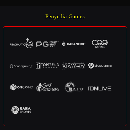
Penyedia Games