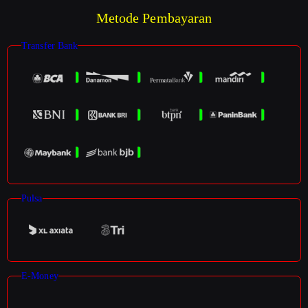
Metode Pembayaran
Transfer Bank
Pulsa
E-Money