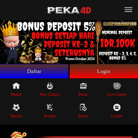
Beranda
Game Putar
Live Game
Sportsbook
Arcade
Lottre
Daftar
Login
Poker
Whatsapp
Home
Hot Games
Putar
Live Game
Telegram
Sports
Arcade
Kartu
Lottre
Livechat