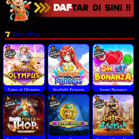
Daily Wins
Gates of Olympus
Starlight Princess
Sweet Bonanza