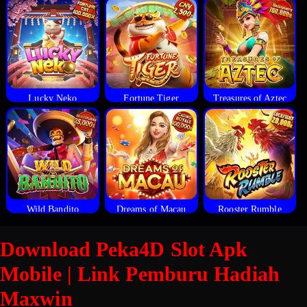
Lucky Neko
Fortune Tiger
Treasures of Aztec
Wild Bandito
Dreams of Macau
Rooster Rumble
Download Peka4D Slot Apk
Mobile | Link Pemburu Hadiah
Maxwin