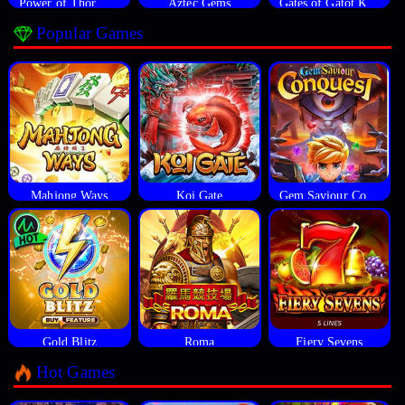
Power of Thor Megaways
Aztec Gems
Gates of Gatot Kaca
Popular Games
Mahjong Ways
Koi Gate
Gem Saviour Conquest
Gold Blitz
Roma
Fiery Sevens
Hot Games