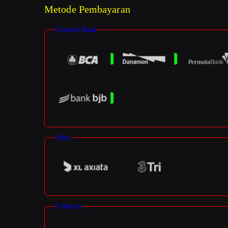
Metode Pembayaran
Transfer Bank
Pulsa
E-Money