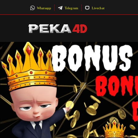
Whatsapp
Telegram
Livechat