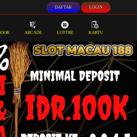
DAFTAR
LOGIN
BOOK
ARCADE
LOTTRE
KARTU