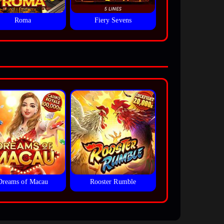
Roma
Fiery Sevens
Dreams of Macau
Rooster Rumble