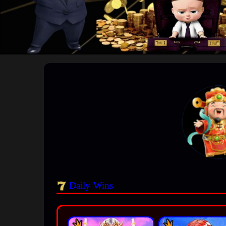
Daily Wins