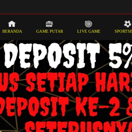
BERANDA
GAME PUTAR
LIVE GAME
SPORTS