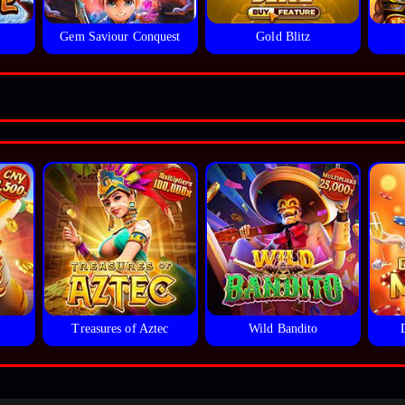
Gem Saviour Conquest
Gold Blitz
Treasures of Aztec
Wild Bandito