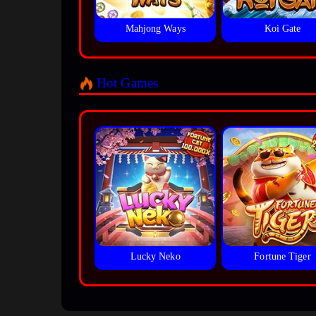
Mahjong Ways
Koi Gate
Hot Games
Lucky Neko
Fortune Tiger