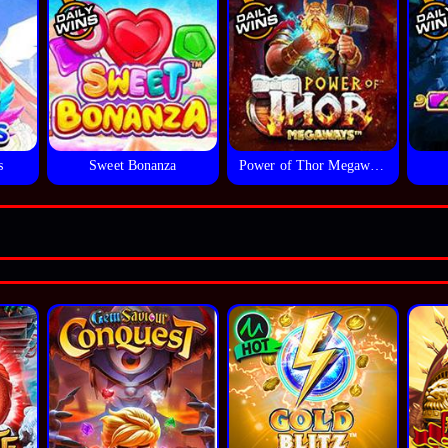
s
Sweet Bonanza
Power of Thor Megaways