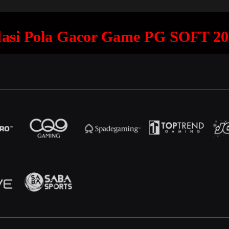
dasi Pola Gacor Game PG SOFT 2