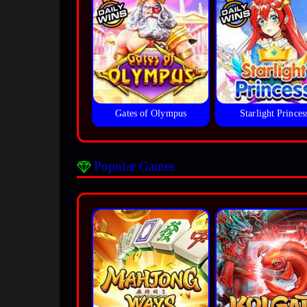
Gates of Olympus
Starlight Princes
Popular Games