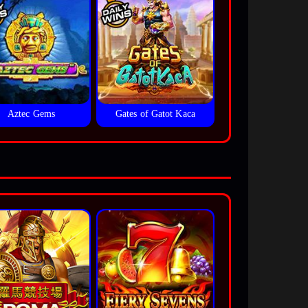
Aztec Gems
Gates of Gatot Kaca