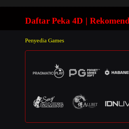
Pratinjau
Daftar Peka 4D | Rekomen
judul
SEO:
Penyedia Games