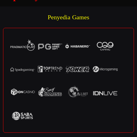
Penyedia Games