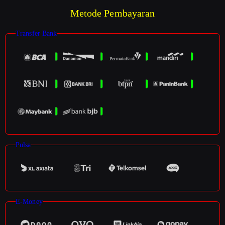
Metode Pembayaran
Transfer Bank
Pulsa
E-Money