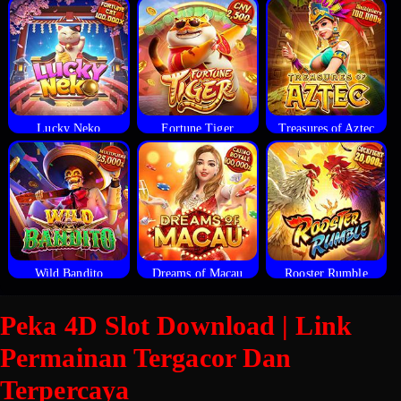
Lucky Neko
Fortune Tiger
Treasures of Aztec
Wild Bandito
Dreams of Macau
Rooster Rumble
Peka 4D Slot Download | Link
Permainan Tergacor Dan
Terpercaya