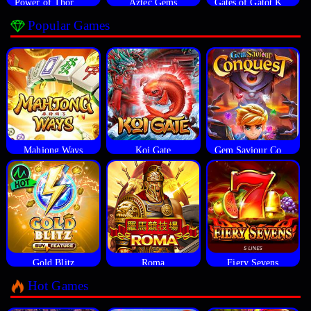
Power of Thor Megaways
Aztec Gems
Gates of Gatot Kaca
Popular Games
Mahjong Ways
Koi Gate
Gem Saviour Conquest
Gold Blitz
Roma
Fiery Sevens
Hot Games