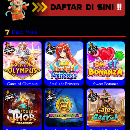
Daily Wins
Gates of Olympus
Starlight Princess
Sweet Bonanza