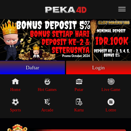
Beranda
Game Putar
Live Game
Sportsbook
Arcade
Lottre
Daftar
Login
Poker
Whatsapp
Home
Hot Games
Putar
Live Game
Telegram
Sports
Arcade
Kartu
Lottre
Livechat